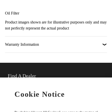
Oil Filter
Product images shown are for illustrative purposes only and may
not perfectly represent the actual product
Warranty Information
Find A Dealer
★
Select preferred dealer
Cookie Notice
Buy Online