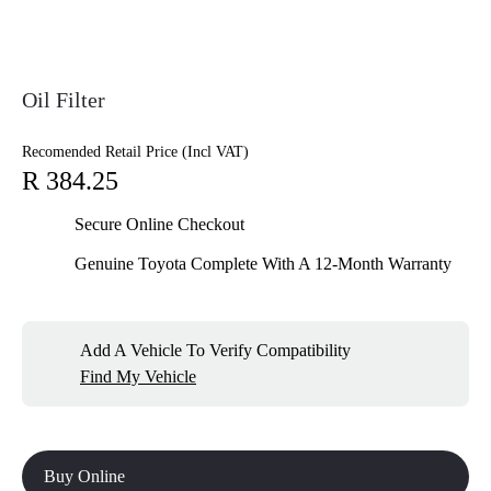
Oil Filter
Recomended Retail Price (Incl VAT)
R 384.25
Secure Online Checkout
Genuine Toyota Complete With A 12-Month Warranty
Add A Vehicle To Verify Compatibility
Find My Vehicle
Buy Online