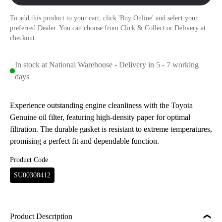
To add this product to your cart, click 'Buy Online' and select your
preferred Dealer. You can choose from Click & Collect or Delivery at
checkout.
In stock at National Warehouse - Delivery in 5 - 7 working
days
Experience outstanding engine cleanliness with the Toyota
Genuine oil filter, featuring high-density paper for optimal
filtration. The durable gasket is resistant to extreme temperatures,
promising a perfect fit and dependable function.
Product Code
SU00308412
Product Description