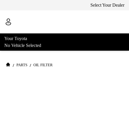
Select Your Dealer
Your Toyota
No Vehicle Selected
/
/
PARTS
OIL FILTER