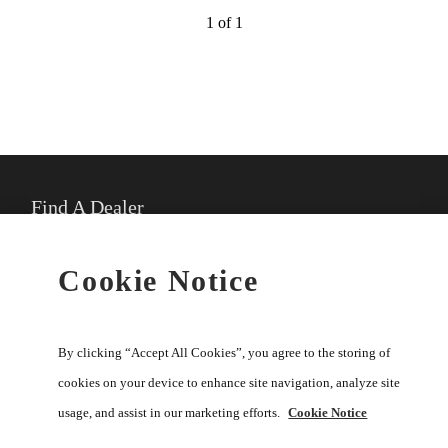
1 of 1
Find A Dealer
★
Select preferred dealer
Cookie Notice
Buy Online
By clicking “Accept All Cookies”, you agree to the storing of
cookies on your device to enhance site navigation, analyze site
usage, and assist in our marketing efforts.
Cookie Notice
Help