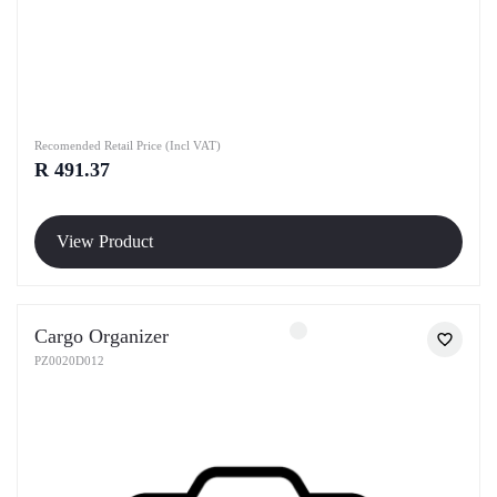
Recomended Retail Price (Incl VAT)
R 491.37
View Product
Cargo Organizer
PZ0020D012