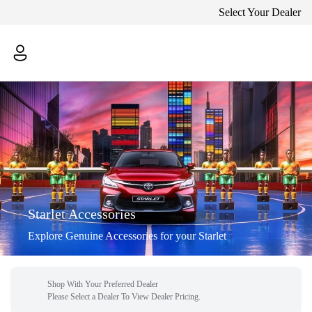
Select Your Dealer
Starlet Accessories
Explore Genuine Accessories for your Starlet
Shop With Your Preferred Dealer
Please Select a Dealer To View Dealer Pricing.