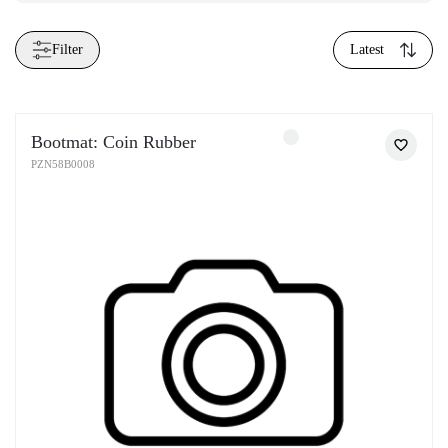
Filter
Latest
Bootmat: Coin Rubber
PZN58B0008