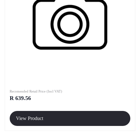
Recomended Retail Price (Incl VAT)
R 639.56
View Product