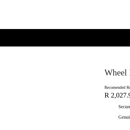
Wheel 
Recomended Ret
R 2,027.
Secur
Genui