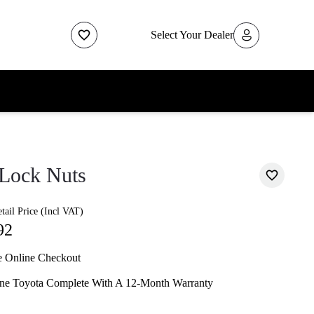
Select Your Dealer
Lock Nuts
ail Price (Incl VAT)
92
e Online Checkout
ne Toyota Complete With A 12-Month Warranty