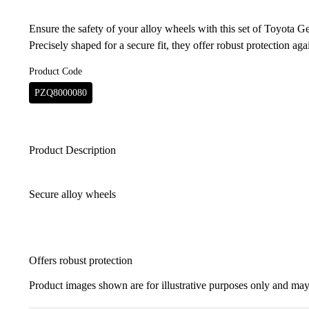
Ensure the safety of your alloy wheels with this set of Toyota G
Precisely shaped for a secure fit, they offer robust protection agai
Product Code
PZQ8000080
Product Description
Secure alloy wheels
Offers robust protection
Product images shown are for illustrative purposes only and may 