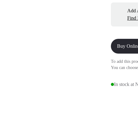
Add A
Find
Buy Onlin
To add this pro
You can choose
In stock at 