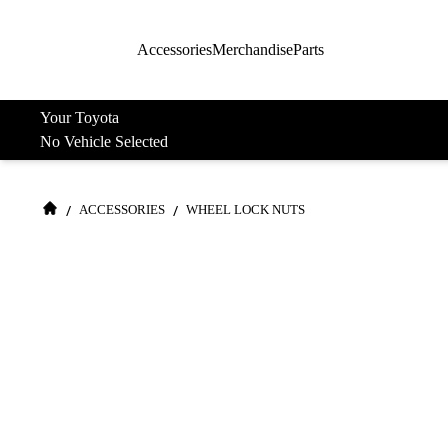
Accessories
Merchandise
Parts
Your Toyota
No Vehicle Selected
/
/
ACCESSORIES
WHEEL LOCK NUTS