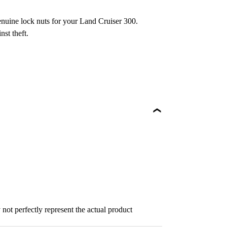
enuine lock nuts for your Land Cruiser 300.
nst theft.
not perfectly represent the actual product