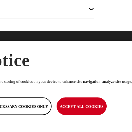
nline
Help
Disc
tice
ries
FAQs
About
dise
Terms & Conditions
News
Warranty Information
Spons
e storing of cookies on your device to enhance site navigation, analyze site usage, 
Returns Policy
Toyot
Return Request
Caree
Help & Support
CESSARY COOKIES ONLY
ACCEPT ALL COOKIES