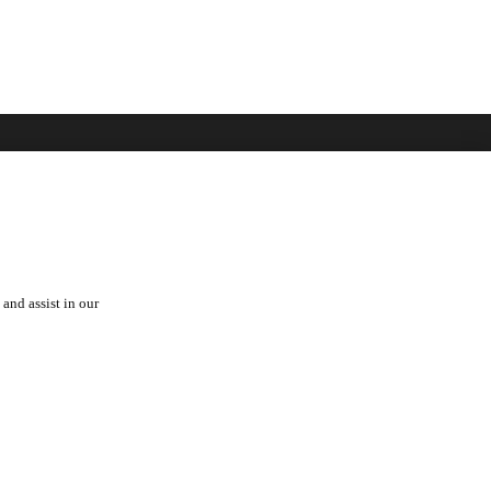
over
See Also
 Toyota
Automark - Certified Used
Cars
Lexus
orships
and assist in our
Hino
a Fam
rs
Privacy
Cookies
Terms
PAIA Manual
Cookies Settings