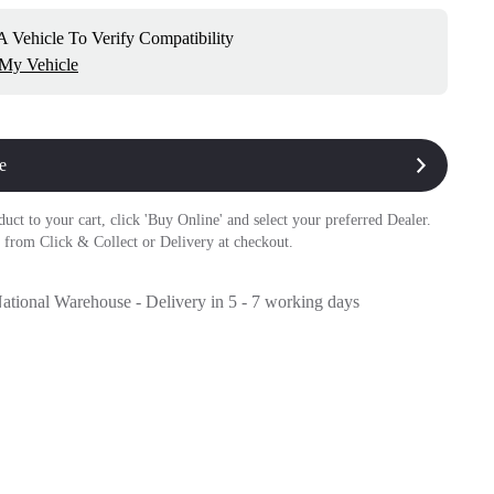
 Vehicle To Verify Compatibility
 My Vehicle
e
duct to your cart, click 'Buy Online' and select your preferred Dealer.
 from Click & Collect or Delivery at checkout.
National Warehouse - Delivery in 5 - 7 working days