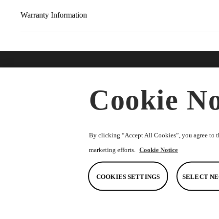
Warranty Information
Find A Dealer
Buy O
Cookie No
Accesso
★
Select preferred dealer
Merchan
Parts
By clicking “Accept All Cookies”, you agree to th
marketing efforts.
Cookie Notice
COOKIES SETTINGS
SELECT NE
© Toyota South Africa Motors (Pty) Ltd