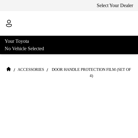
Select Your Dealer
Your Toyota
No Vehicle Selected
/
/
ACCESSORIES
DOOR HANDLE PROTECTION FILM (SET OF
4)