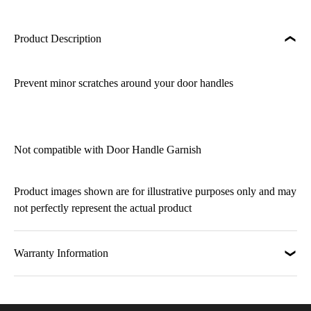
Product Description
Prevent minor scratches around your door handles
Not compatible with Door Handle Garnish
Product images shown are for illustrative purposes only and may
not perfectly represent the actual product
Warranty Information