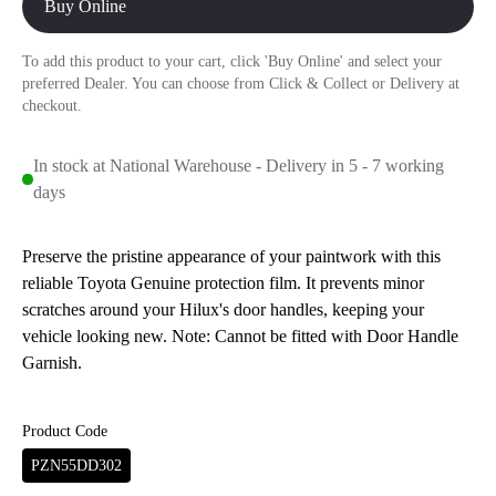
Buy Online
To add this product to your cart, click 'Buy Online' and select your
preferred Dealer. You can choose from Click & Collect or Delivery at
checkout.
In stock at National Warehouse - Delivery in 5 - 7 working
days
Preserve the pristine appearance of your paintwork with this
reliable Toyota Genuine protection film. It prevents minor
scratches around your Hilux's door handles, keeping your
vehicle looking new. Note: Cannot be fitted with Door Handle
Garnish.
Product Code
PZN55DD302