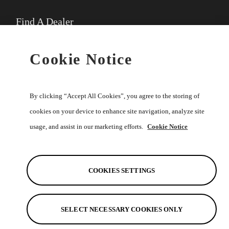
Find A Dealer
★
Select preferred dealer
Cookie Notice
Buy Online
By clicking “Accept All Cookies”, you agree to the storing of
cookies on your device to enhance site navigation, analyze site
usage, and assist in our marketing efforts.
Cookie Notice
Help
Discover
COOKIES SETTINGS
SELECT NECESSARY COOKIES ONLY
See Also