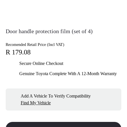
Door handle protection film (set of 4)
Recomended Retail Price (Incl VAT)
R 179.08
Secure Online Checkout
Genuine Toyota Complete With A 12-Month Warranty
Add A Vehicle To Verify Compatibility
Find My Vehicle