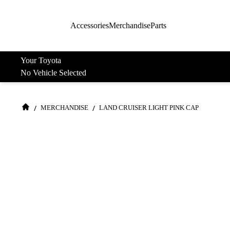
Accessories
Merchandise
Parts
Your Toyota
No Vehicle Selected
/
/
MERCHANDISE
LAND CRUISER LIGHT PINK CAP