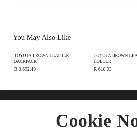
You May Also Like
TOYOTA BROWN LEATHER
TOYOTA BROWN LEA
BACKPACK
HOLDER
R 3,602.49
R 618.93
Find A Dealer
Buy O
Cookie No
Accesso
★
Select preferred dealer
Merchan