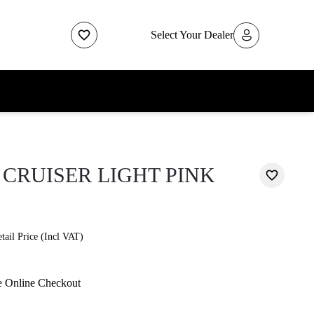
Select Your Dealer
CRUISER LIGHT PINK
ail Price (Incl VAT)
e Online Checkout