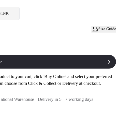
PINK
Size Guide
e
oduct to your cart, click 'Buy Online' and select your preferred
an choose from Click & Collect or Delivery at checkout.
National Warehouse - Delivery in 5 - 7 working days