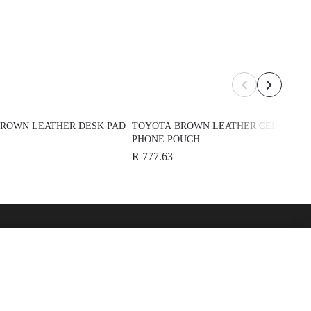
ROWN LEATHER DESK PAD
TOYOTA BROWN LEATHER CELL
PHONE POUCH
R 777.63
over
See Also
 Toyota
Automark - Certified Used
Cars
Lexus