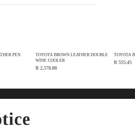
THER PEN
TOYOTA BROWN LEATHER DOUBLE
TOYOTA B
WINE COOLER
R 555.45
R 2,578.88
nline
Help
Disc
tice
ries
FAQs
About
dise
Terms & Conditions
News