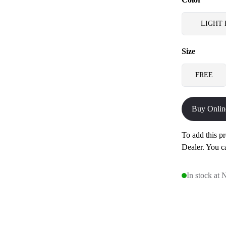
LIGHT 
Size
FREE
Buy Onlin
To add this pr
Dealer. You c
In stock at 