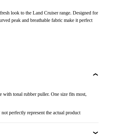
a fresh look to the Land Cruiser range. Designed for
curved peak and breathable fabric make it perfect
with tonal rubber puller. One size fits most,
not perfectly represent the actual product