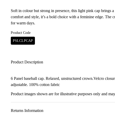
Soft in colour but strong in presence, this light pink cap brings 
comfort and style, it’s a bold choice with a feminine edge. The 
for warm days.
Product Code
PSLCLPCAP
Product Description
6 Panel baseball cap. Relaxed, unstructured crown.Velcro closure 
adjustable. 100% cotton fabric
Product images shown are for illustrative purposes only and may 
Returns Information