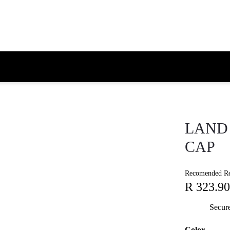
LAND 
CAP
Recomended Ret
R 323.90
Secur
Color