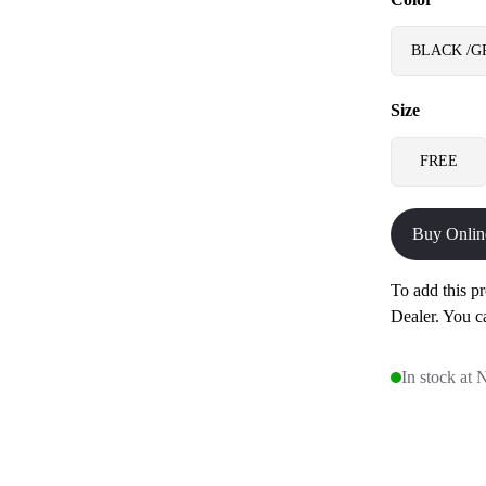
BLACK /G
Size
FREE
Buy Onlin
To add this pr
Dealer. You c
In stock at 