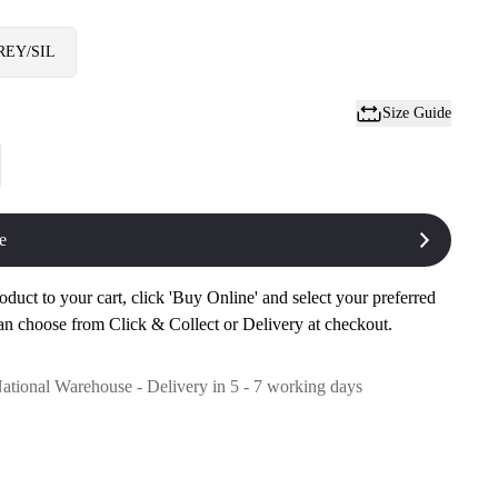
REY/SIL
Size Guide
e
oduct to your cart, click 'Buy Online' and select your preferred
an choose from Click & Collect or Delivery at checkout.
National Warehouse - Delivery in 5 - 7 working days