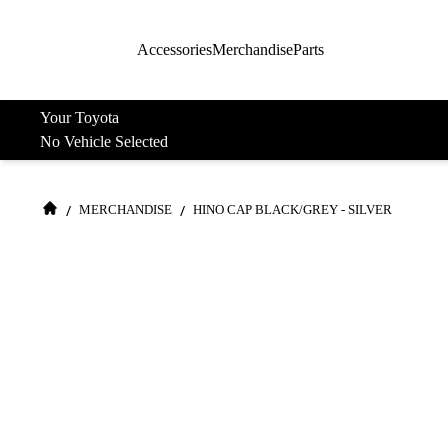
Accessories
Merchandise
Parts
Your Toyota
No Vehicle Selected
/
/
MERCHANDISE
HINO CAP BLACK/GREY - SILVER