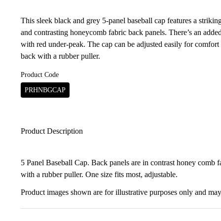
This sleek black and grey 5-panel baseball cap features a strikin
and contrasting honeycomb fabric back panels. There’s an added
with red under-peak. The cap can be adjusted easily for comfort 
back with a rubber puller.
Product Code
PRHNBGCAP
Product Description
5 Panel Baseball Cap. Back panels are in contrast honey comb fa
with a rubber puller. One size fits most, adjustable.
Product images shown are for illustrative purposes only and may 