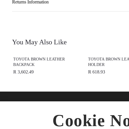
Returns Information
You May Also Like
TOYOTA BROWN LEATHER
TOYOTA BROWN LEA
BACKPACK
HOLDER
R 3,602.49
R 618.93
Find A Dealer
Buy O
Cookie No
Accesso
★
Select preferred dealer
Merchan