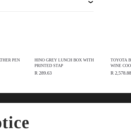
THER PEN
HINO GREY LUNCH BOX WITH
TOYOTA 
PRINTED STAP
WINE CO
R 289.63
R 2,578.8
nline
Help
Disc
tice
ries
FAQs
About
dise
Terms & Conditions
News