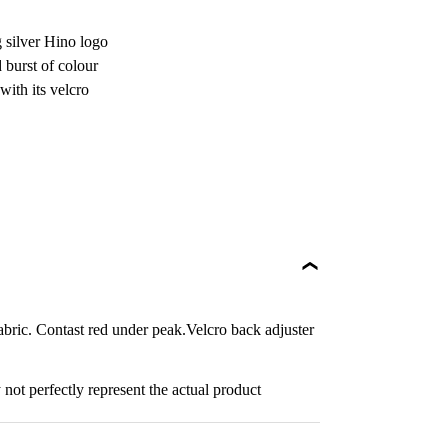
g silver Hino logo
 burst of colour
with its velcro
bric. Contast red under peak.Velcro back adjuster
not perfectly represent the actual product