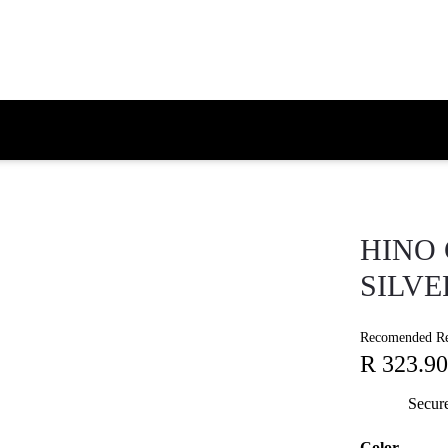
HINO 
SILVE
Recomended Ret
R 323.90
Secur
Color