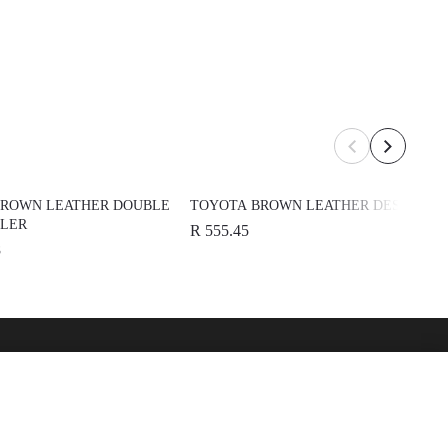
BROWN LEATHER DOUBLE
TOYOTA BROWN LEATHER DESK PAD
OLER
R 555.45
8
over
See Also
 Toyota
Automark - Certified Used
Cars