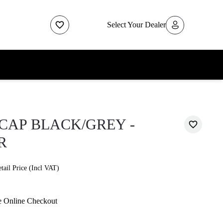
Select Your Dealer
CAP BLACK/GREY -
R
ail Price (Incl VAT)
e Online Checkout