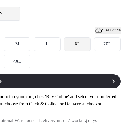
Y
Size Guide
M
L
XL
2XL
4XL
e
oduct to your cart, click 'Buy Online' and select your preferred
an choose from Click & Collect or Delivery at checkout.
National Warehouse - Delivery in 5 - 7 working days