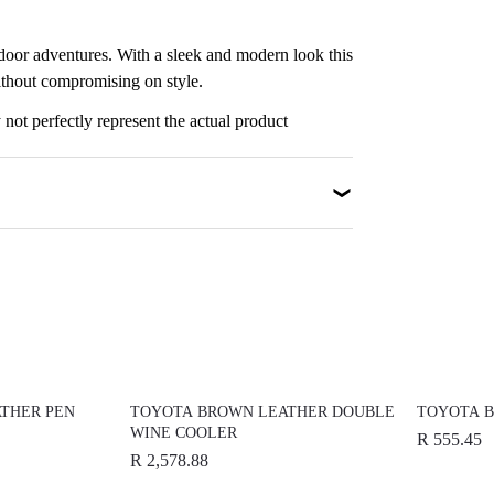
utdoor adventures. With a sleek and modern look this
ithout compromising on style.
not perfectly represent the actual product
THER PEN
TOYOTA BROWN LEATHER DOUBLE
TOYOTA B
WINE COOLER
R 555.45
R 2,578.88