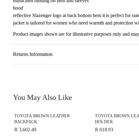
elasticated binding on hem and sleeves
hood
reflective Slazenger logo at back bottom hem it is perfect for o
jacket is tailored for women who need warmth and protection w
Product images shown are for illustrative purposes only and may 
Returns Information
You May Also Like
TOYOTA BROWN LEATHER
TOYOTA BROWN LEA
BACKPACK
HOLDER
R 3,602.49
R 618.93