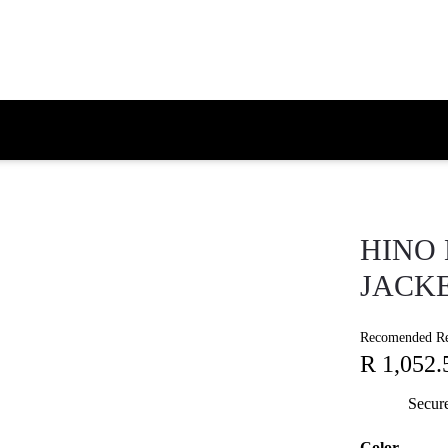
HINO 
JACKE
Recomended Ret
R 1,052.
Secur
Color