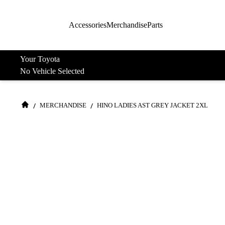
Accessories
Merchandise
Parts
Your Toyota
No Vehicle Selected
/
/
MERCHANDISE
HINO LADIES AST GREY JACKET 2XL