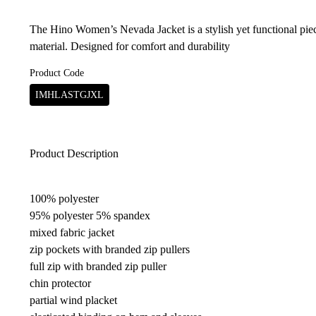
The Hino Women’s Nevada Jacket is a stylish yet functional pi
material. Designed for comfort and durability
Product Code
IMHLASTGJXL
Product Description
100% polyester
95% polyester 5% spandex
mixed fabric jacket
zip pockets with branded zip pullers
full zip with branded zip puller
chin protector
partial wind placket