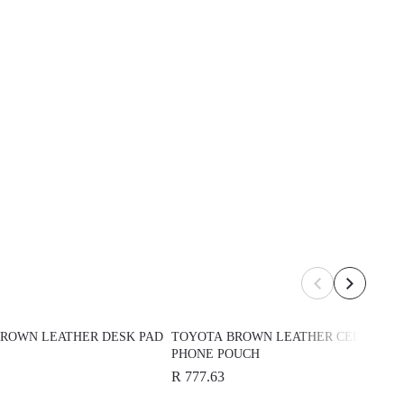
ROWN LEATHER DESK PAD
TOYOTA BROWN LEATHER CELL
PHONE POUCH
R 777.63