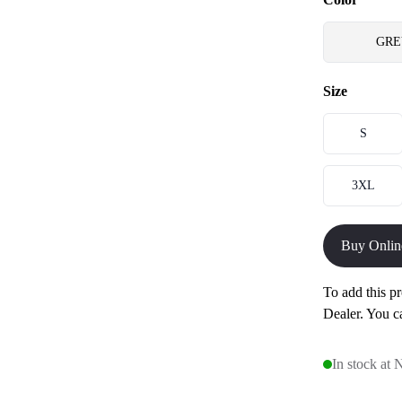
GRE
Size
S
3XL
Buy Onlin
To add this pr
Dealer. You c
In stock at 