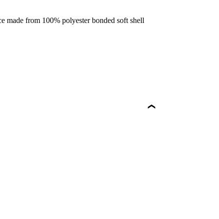
ece made from 100% polyester bonded soft shell