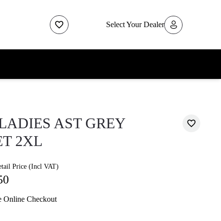
Select Your Dealer
LADIES AST GREY
T 2XL
ail Price (Incl VAT)
50
e Online Checkout