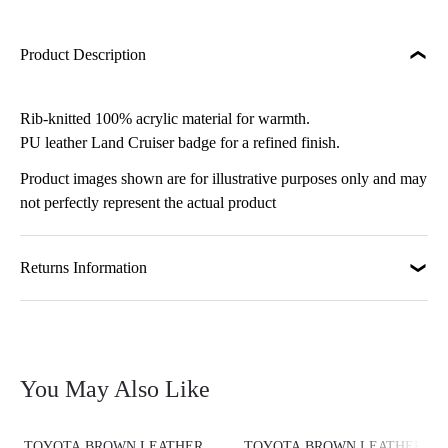
Product Description
Rib-knitted 100% acrylic material for warmth.
PU leather Land Cruiser badge for a refined finish.
Product images shown are for illustrative purposes only and may
not perfectly represent the actual product
Returns Information
You May Also Like
TOYOTA BROWN LEATHER
TOYOTA BROWN LEATHER PE