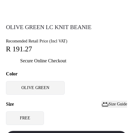
OLIVE GREEN LC KNIT BEANIE
Recomended Retail Price (Incl VAT)
R 191.27
Secure Online Checkout
Color
OLIVE GREEN
Size
Size Guide
FREE