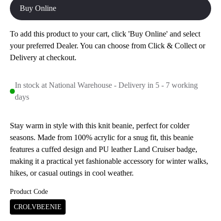
Buy Online
To add this product to your cart, click 'Buy Online' and select
your preferred Dealer. You can choose from Click & Collect or
Delivery at checkout.
In stock at National Warehouse - Delivery in 5 - 7 working
days
Stay warm in style with this knit beanie, perfect for colder
seasons. Made from 100% acrylic for a snug fit, this beanie
features a cuffed design and PU leather Land Cruiser badge,
making it a practical yet fashionable accessory for winter walks,
hikes, or casual outings in cool weather.
Product Code
CROLVBEENIE