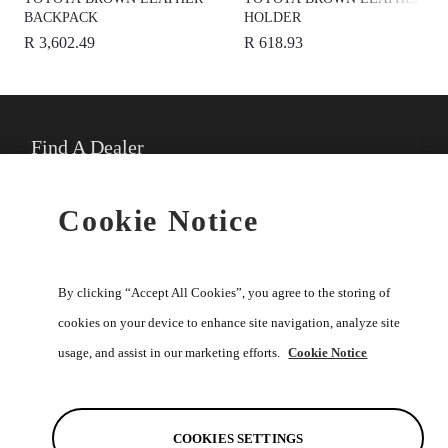
BACKPACK
HOLDER
R 3,602.49
R 618.93
Find A Dealer
★
Select preferred dealer
Cookie Notice
Buy Online
By clicking “Accept All Cookies”, you agree to the storing of
cookies on your device to enhance site navigation, analyze site
usage, and assist in our marketing efforts.
Cookie Notice
Help
Discover
COOKIES SETTINGS