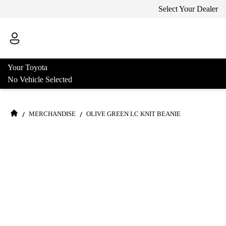
Select Your Dealer
Your Toyota
No Vehicle Selected
/
/
MERCHANDISE
OLIVE GREEN LC KNIT BEANIE