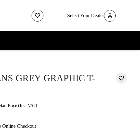
Select Your Dealer
NS GREY GRAPHIC T-
ail Price (Incl VAT)
e Online Checkout