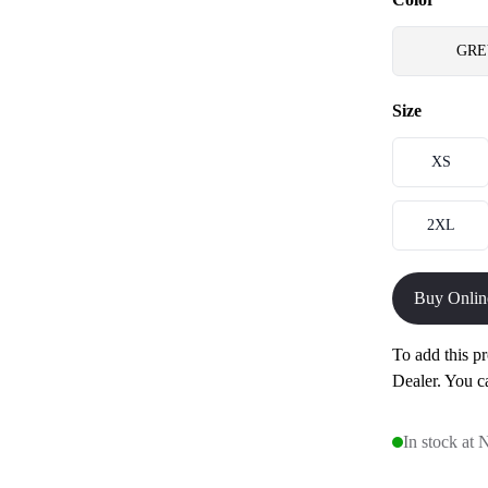
GRE
Size
XS
2XL
Buy Onlin
To add this pr
Dealer. You c
In stock at 