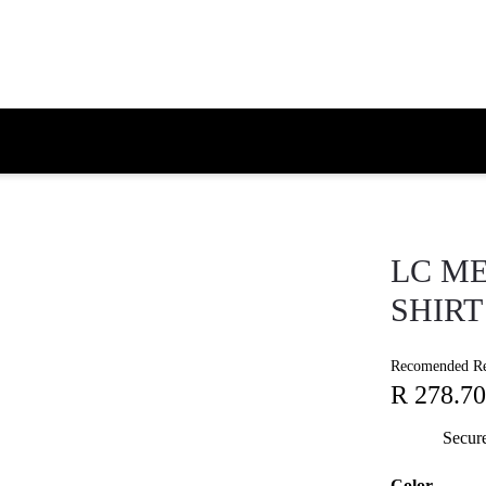
LC ME
SHIRT
Recomended Ret
R 278.70
Secur
Color