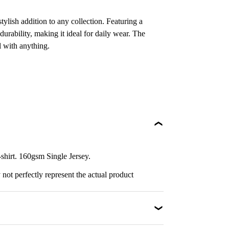
ylish addition to any collection. Featuring a
durability, making it ideal for daily wear. The
l with anything.
irt. 160gsm Single Jersey.
not perfectly represent the actual product