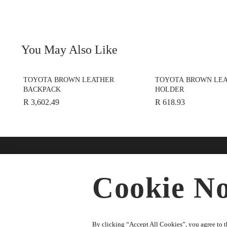
You May Also Like
TOYOTA BROWN LEATHER
TOYOTA BROWN LEA
BACKPACK
HOLDER
R 3,602.49
R 618.93
Find A Dealer
Buy O
Cookie No
Accesso
★
Select preferred dealer
Merchan
Parts
By clicking “Accept All Cookies”, you agree to th