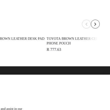
ROWN LEATHER DESK PAD
TOYOTA BROWN LEATHER CELL
PHONE POUCH
R 777.63
over
See Also
 Toyota
Automark - Certified Used
Cars
Lexus
orships
and assist in our