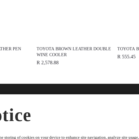
THER PEN
TOYOTA BROWN LEATHER DOUBLE
TOYOTA B
WINE COOLER
R 555.45
R 2,578.88
nline
Help
Disc
tice
ries
FAQs
About
dise
Terms & Conditions
News
Warranty Information
Spons
e storing of cookies on your device to enhance site navigation, analyze site usage, 