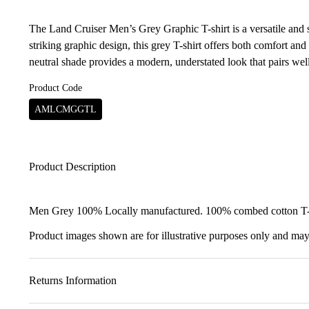
The Land Cruiser Men’s Grey Graphic T-shirt is a versatile and st
striking graphic design, this grey T-shirt offers both comfort and 
neutral shade provides a modern, understated look that pairs wel
Product Code
AMLCMGGTL
Product Description
Men Grey 100% Locally manufactured. 100% combed cotton T-sh
Product images shown are for illustrative purposes only and may 
Returns Information