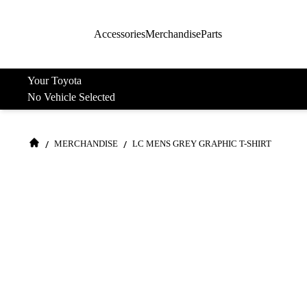
Accessories
Merchandise
Parts
Your Toyota
No Vehicle Selected
/
/
MERCHANDISE
LC MENS GREY GRAPHIC T-SHIRT