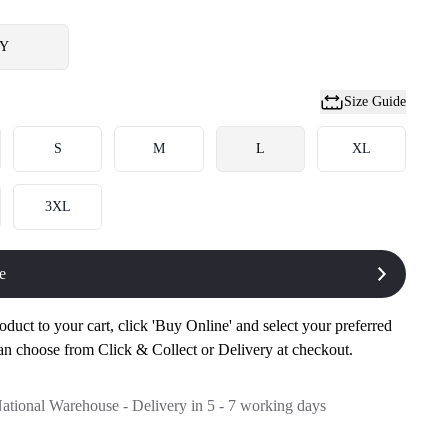
Y
Size Guide
S
M
L
XL
3XL
e
oduct to your cart, click 'Buy Online' and select your preferred
an choose from Click & Collect or Delivery at checkout.
National Warehouse - Delivery in 5 - 7 working days