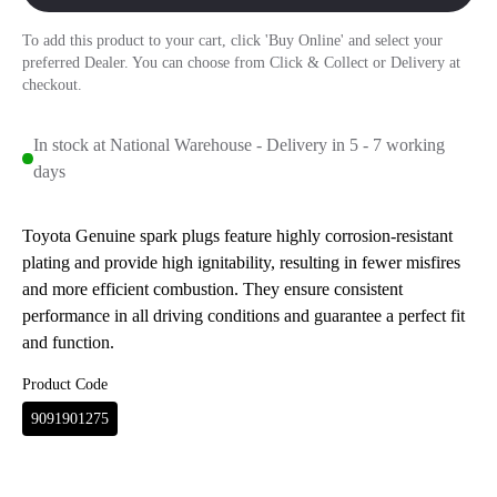
To add this product to your cart, click 'Buy Online' and select your
preferred Dealer. You can choose from Click & Collect or Delivery at
checkout.
In stock at National Warehouse - Delivery in 5 - 7 working
days
Toyota Genuine spark plugs feature highly corrosion-resistant
plating and provide high ignitability, resulting in fewer misfires
and more efficient combustion. They ensure consistent
performance in all driving conditions and guarantee a perfect fit
and function.
Product Code
9091901275