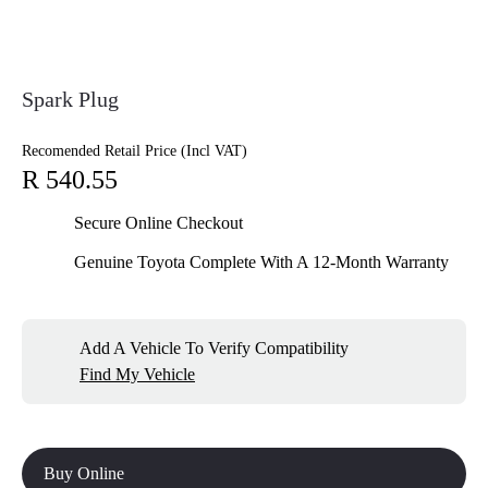
Spark Plug
Recomended Retail Price (Incl VAT)
R 540.55
Secure Online Checkout
Genuine Toyota Complete With A 12-Month Warranty
Add A Vehicle To Verify Compatibility
Find My Vehicle
Buy Online