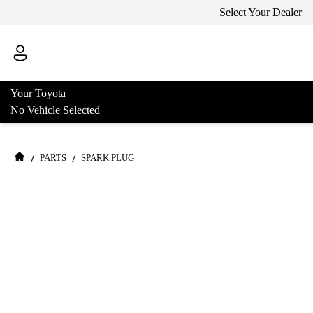
Select Your Dealer
Your Toyota
No Vehicle Selected
/
/
PARTS
SPARK PLUG