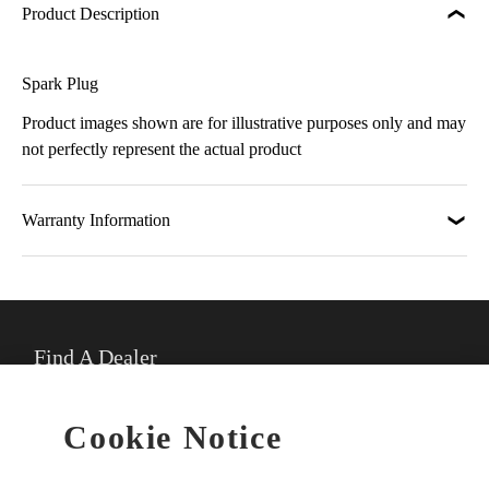
Product Description
Spark Plug
Product images shown are for illustrative purposes only and may
not perfectly represent the actual product
Warranty Information
Find A Dealer
★
Select preferred dealer
Cookie Notice