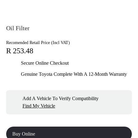
Oil Filter
Recomended Retail Price (Incl VAT)
R 253.48
Secure Online Checkout
Genuine Toyota Complete With A 12-Month Warranty
Add A Vehicle To Verify Compatibility
Find My Vehicle
Buy Online