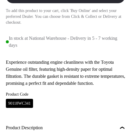
To add this product to your cart, click 'Buy Online' and select your
preferred Dealer. You can choose from Click & Collect or Delivery at
checkout.
In stock at National Warehouse - Delivery in 5 - 7 working
days
Experience outstanding engine cleanliness with the Toyota
Genuine oil filter, featuring high-density paper for optimal
filtration. The durable gasket is resistant to extreme temperatures,
promising a perfect fit and dependable function.
Product Code
90118WC341
Product Description