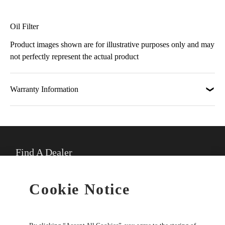
Oil Filter
Product images shown are for illustrative purposes only and may
not perfectly represent the actual product
Warranty Information
Find A Dealer
★
Select preferred dealer
Cookie Notice
Buy Online