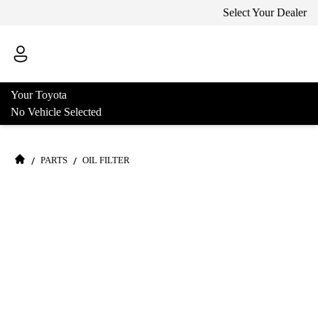
Select Your Dealer
Your Toyota
No Vehicle Selected
/
/
PARTS
OIL FILTER