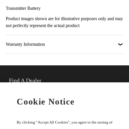
Transmitter Battery
Product images shown are for illustrative purposes only and may
not perfectly represent the actual product
Warranty Information
Find A Dealer
★
Select preferred dealer
Cookie Notice
Buy Online
By clicking “Accept All Cookies”, you agree to the storing of