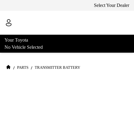
Select Your Dealer
Your Toyota
No Vehicle Selected
/
/
PARTS
TRANSMITTER BATTERY