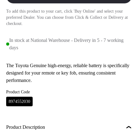
To add this product to your cart, click 'Buy Online' and select your
preferred Dealer. You can choose from Click & Collect or Delivery at
checkout.
In stock at National Warehouse - Delivery in 5 - 7 working
days
The Toyota Genuine high-energy, reliable battery is specifically
designed for your remote or key fob, ensuring consistent
performance.
Product Code
8974552030
Product Description