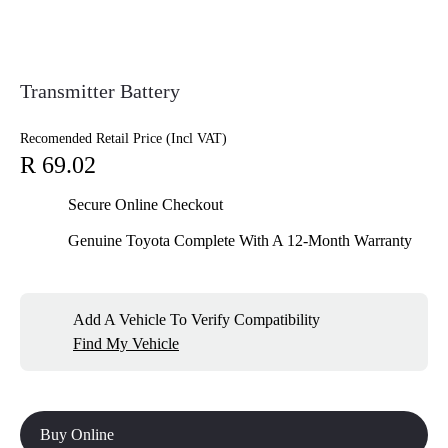
Transmitter Battery
Recomended Retail Price (Incl VAT)
R 69.02
Secure Online Checkout
Genuine Toyota Complete With A 12-Month Warranty
Add A Vehicle To Verify Compatibility
Find My Vehicle
Buy Online