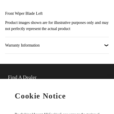
Front Wiper Blade Left
Product images shown are for illustrative purposes only and may
not perfectly represent the actual product
Warranty Information
Find A Dealer
★
Select preferred dealer
Cookie Notice
Buy Online