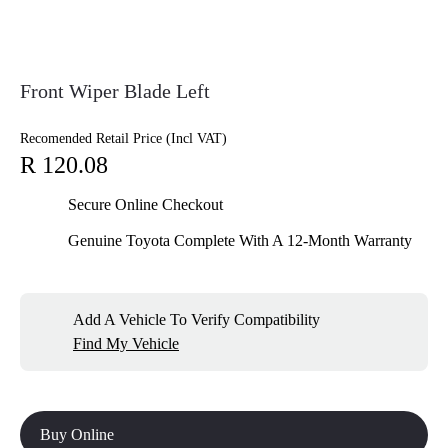
Front Wiper Blade Left
Recomended Retail Price (Incl VAT)
R 120.08
Secure Online Checkout
Genuine Toyota Complete With A 12-Month Warranty
Add A Vehicle To Verify Compatibility
Find My Vehicle
Buy Online