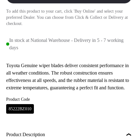
To add this product to your cart, click 'Buy Online' and select your
preferred Dealer. You can choose from Click & Collect or Delivery at
checkout.
In stock at National Warehouse - Delivery in 5 - 7 working
days
Toyota Genuine wiper blades deliver consistent performance in
all weather conditions. The robust construction ensures
effectiveness at all speeds, and the rubber material is resistant to
extreme temperatures, guaranteeing a perfect fit and function.
Product Code
85222BZ010
Product Description