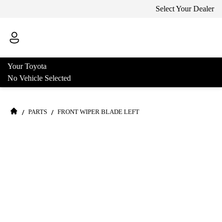
Select Your Dealer
Your Toyota
No Vehicle Selected
/
/
PARTS
FRONT WIPER BLADE LEFT