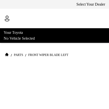
Select Your Dealer
Your Toyota
No Vehicle Selected
/
/
PARTS
FRONT WIPER BLADE LEFT