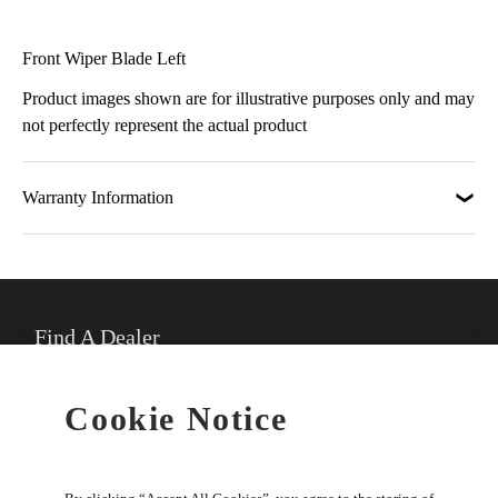
Front Wiper Blade Left
Product images shown are for illustrative purposes only and may
not perfectly represent the actual product
Warranty Information
Find A Dealer
★
Select preferred dealer
Cookie Notice
Buy Online