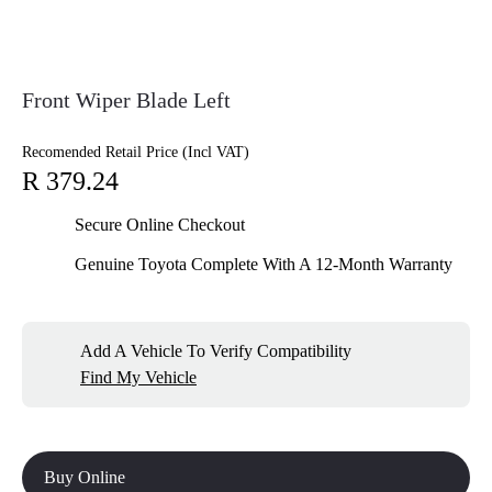
Front Wiper Blade Left
Recomended Retail Price (Incl VAT)
R 379.24
Secure Online Checkout
Genuine Toyota Complete With A 12-Month Warranty
Add A Vehicle To Verify Compatibility
Find My Vehicle
Buy Online