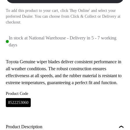
To add this product to your cart, click 'Buy Online' and select your
preferred Dealer. You can choose from Click & Collect or Delivery at
checkout.
In stock at National Warehouse - Delivery in 5 - 7 working
days
Toyota Genuine wiper blades deliver consistent performance in
all weather conditions. The robust construction ensures
effectiveness at all speeds, and the rubber material is resistant to
extreme temperatures, guaranteeing a perfect fit and function.
Product Code
8522253060
Product Description