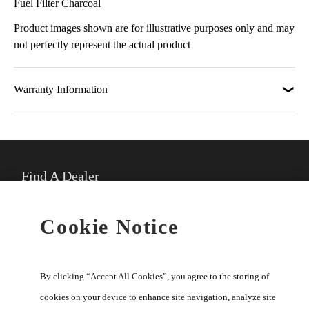
Fuel Filter Charcoal
Product images shown are for illustrative purposes only and may
not perfectly represent the actual product
Warranty Information
Find A Dealer
★
Select preferred dealer
Cookie Notice
Buy Online
By clicking “Accept All Cookies”, you agree to the storing of
cookies on your device to enhance site navigation, analyze site