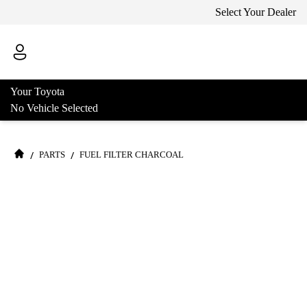
Select Your Dealer
Your Toyota
No Vehicle Selected
/
/
PARTS
FUEL FILTER CHARCOAL