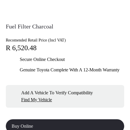
Fuel Filter Charcoal
Recomended Retail Price (Incl VAT)
R 6,520.48
Secure Online Checkout
Genuine Toyota Complete With A 12-Month Warranty
Add A Vehicle To Verify Compatibility
Find My Vehicle
Buy Online