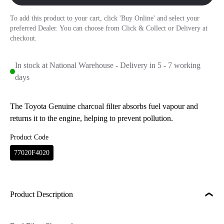
To add this product to your cart, click 'Buy Online' and select your
preferred Dealer. You can choose from Click & Collect or Delivery at
checkout.
In stock at National Warehouse - Delivery in 5 - 7 working
days
The Toyota Genuine charcoal filter absorbs fuel vapour and
returns it to the engine, helping to prevent pollution.
Product Code
77020F4020
Product Description