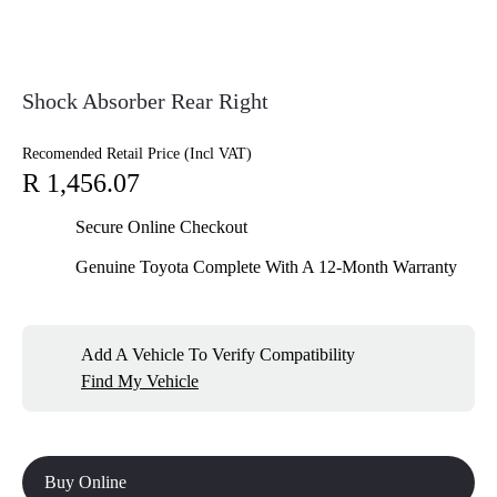
Shock Absorber Rear Right
Recomended Retail Price (Incl VAT)
R 1,456.07
Secure Online Checkout
Genuine Toyota Complete With A 12-Month Warranty
Add A Vehicle To Verify Compatibility
Find My Vehicle
Buy Online