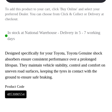
To add this product to your cart, click 'Buy Online' and select your
preferred Dealer. You can choose from Click & Collect or Delivery at
checkout.
In stock at National Warehouse - Delivery in 5 - 7 working
days
Designed specifically for your Toyota, Toyota Genuine shock
absorbers ensure consistent performance over a prolonged
lifespan. They maintain vehicle stability, control and comfort on
uneven road surfaces, keeping the tyres in contact with the
ground to ensure safe braking.
Product Code
4853080554