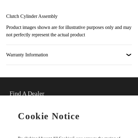
Clutch Cylinder Assembly
Product images shown are for illustrative purposes only and may
not perfectly represent the actual product
Warranty Information
Find A Dealer
★
Select preferred dealer
Cookie Notice
Buy Online