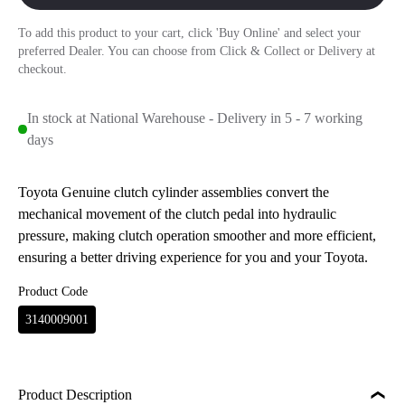
To add this product to your cart, click 'Buy Online' and select your
preferred Dealer. You can choose from Click & Collect or Delivery at
checkout.
In stock at National Warehouse - Delivery in 5 - 7 working
days
Toyota Genuine clutch cylinder assemblies convert the
mechanical movement of the clutch pedal into hydraulic
pressure, making clutch operation smoother and more efficient,
ensuring a better driving experience for you and your Toyota.
Product Code
3140009001
Product Description