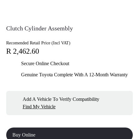
Clutch Cylinder Assembly
Recomended Retail Price (Incl VAT)
R 2,462.60
Secure Online Checkout
Genuine Toyota Complete With A 12-Month Warranty
Add A Vehicle To Verify Compatibility
Find My Vehicle
Buy Online