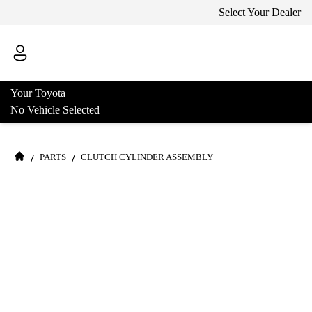
Select Your Dealer
Your Toyota
No Vehicle Selected
/
/
PARTS
CLUTCH CYLINDER ASSEMBLY