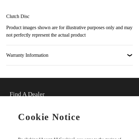
Clutch Disc
Product images shown are for illustrative purposes only and may
not perfectly represent the actual product
Warranty Information
Find A Dealer
★
Select preferred dealer
Cookie Notice
Buy Online