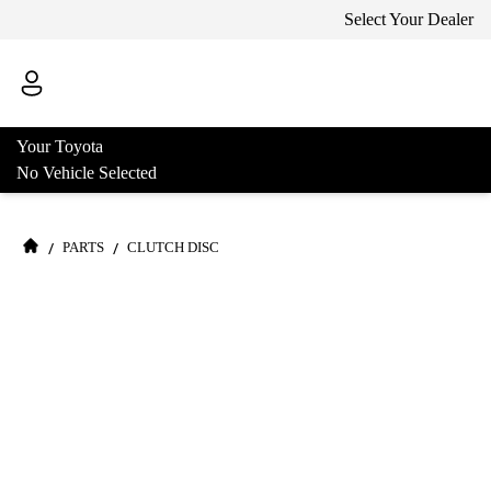
Select Your Dealer
Your Toyota
No Vehicle Selected
/
/
PARTS
CLUTCH DISC