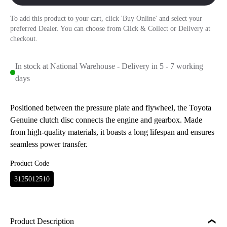
To add this product to your cart, click 'Buy Online' and select your
preferred Dealer. You can choose from Click & Collect or Delivery at
checkout.
In stock at National Warehouse - Delivery in 5 - 7 working
days
Positioned between the pressure plate and flywheel, the Toyota
Genuine clutch disc connects the engine and gearbox. Made
from high-quality materials, it boasts a long lifespan and ensures
seamless power transfer.
Product Code
3125012510
Product Description