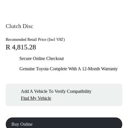
Clutch Disc
Recomended Retail Price (Incl VAT)
R 4,815.28
Secure Online Checkout
Genuine Toyota Complete With A 12-Month Warranty
Add A Vehicle To Verify Compatibility
Find My Vehicle
Buy Online