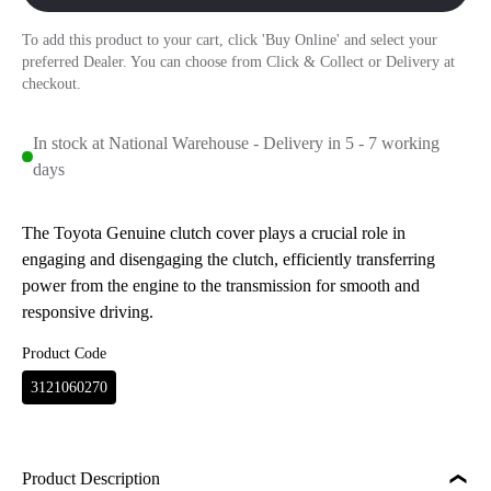
To add this product to your cart, click 'Buy Online' and select your
preferred Dealer. You can choose from Click & Collect or Delivery at
checkout.
In stock at National Warehouse - Delivery in 5 - 7 working
days
The Toyota Genuine clutch cover plays a crucial role in
engaging and disengaging the clutch, efficiently transferring
power from the engine to the transmission for smooth and
responsive driving.
Product Code
3121060270
Product Description