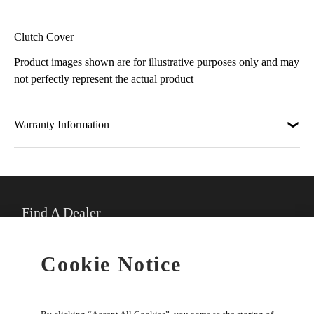
Clutch Cover
Product images shown are for illustrative purposes only and may
not perfectly represent the actual product
Warranty Information
Find A Dealer
★
Select preferred dealer
Cookie Notice
Buy Online