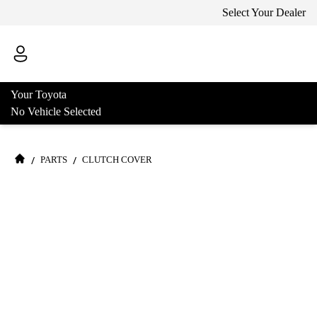
Select Your Dealer
Your Toyota
No Vehicle Selected
/
/
PARTS
CLUTCH COVER