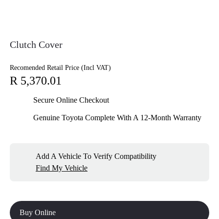
Clutch Cover
Recomended Retail Price (Incl VAT)
R 5,370.01
Secure Online Checkout
Genuine Toyota Complete With A 12-Month Warranty
Add A Vehicle To Verify Compatibility
Find My Vehicle
Buy Online