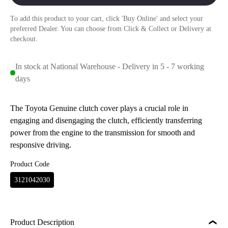
To add this product to your cart, click 'Buy Online' and select your
preferred Dealer. You can choose from Click & Collect or Delivery at
checkout.
In stock at National Warehouse - Delivery in 5 - 7 working
days
The Toyota Genuine clutch cover plays a crucial role in
engaging and disengaging the clutch, efficiently transferring
power from the engine to the transmission for smooth and
responsive driving.
Product Code
3121042030
Product Description