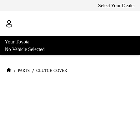
Select Your Dealer
Your Toyota
No Vehicle Selected
/
/
PARTS
CLUTCH COVER