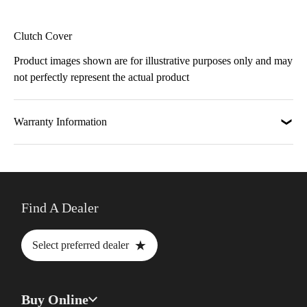
Clutch Cover
Product images shown are for illustrative purposes only and may
not perfectly represent the actual product
Warranty Information
Find A Dealer
★
Select preferred dealer
Buy Online