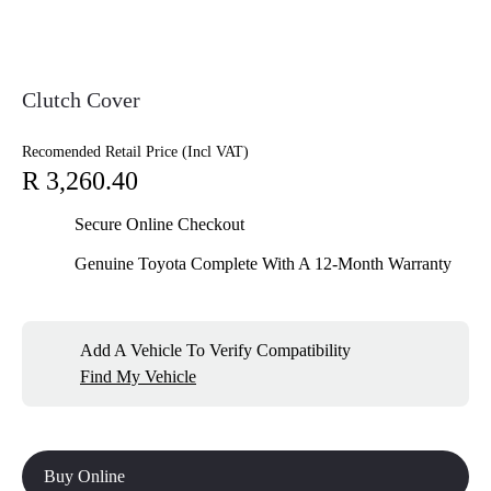
Clutch Cover
Recomended Retail Price (Incl VAT)
R 3,260.40
Secure Online Checkout
Genuine Toyota Complete With A 12-Month Warranty
Add A Vehicle To Verify Compatibility
Find My Vehicle
Buy Online