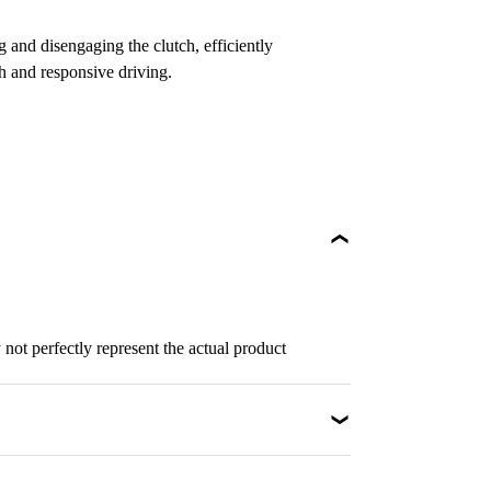
 and disengaging the clutch, efficiently
h and responsive driving.
not perfectly represent the actual product