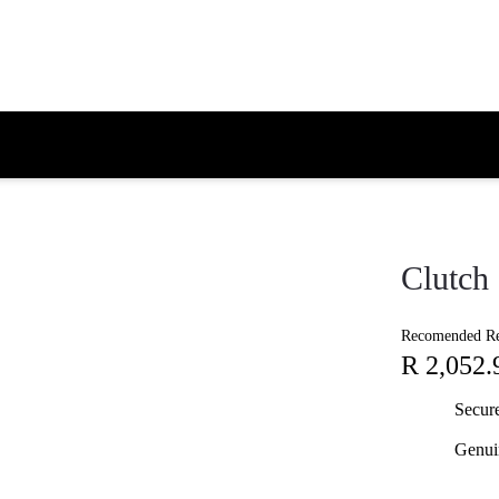
Clutch
Recomended Ret
R 2,052.
Secur
Genui