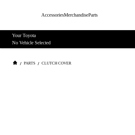
Accessories
Merchandise
Parts
Your Toyota
No Vehicle Selected
/
/
PARTS
CLUTCH COVER