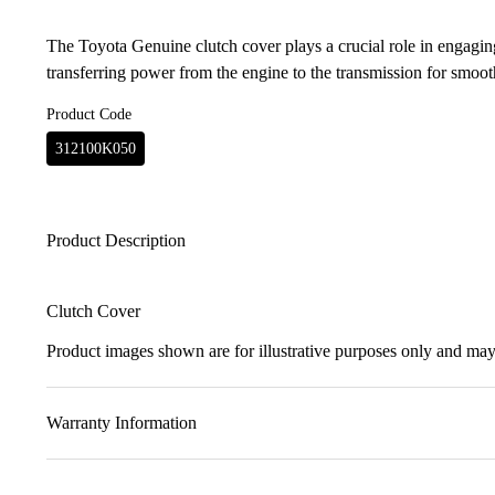
The Toyota Genuine clutch cover plays a crucial role in engaging
transferring power from the engine to the transmission for smoot
Product Code
312100K050
Product Description
Clutch Cover
Product images shown are for illustrative purposes only and may 
Warranty Information