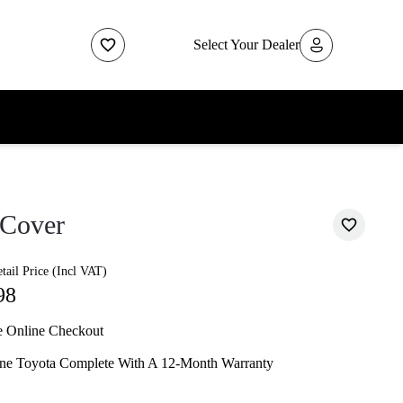
Select Your Dealer
 Cover
ail Price (Incl VAT)
98
e Online Checkout
ne Toyota Complete With A 12-Month Warranty