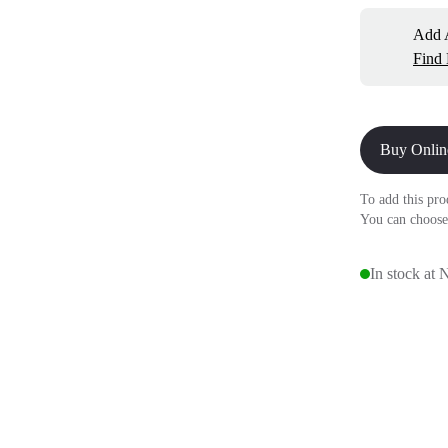
Add A
Find
Buy Onlin
To add this pro
You can choose
In stock at 