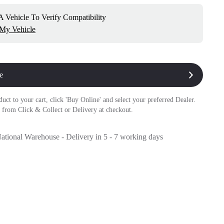
 Vehicle To Verify Compatibility
 My Vehicle
e
duct to your cart, click 'Buy Online' and select your preferred Dealer.
 from Click & Collect or Delivery at checkout.
National Warehouse - Delivery in 5 - 7 working days