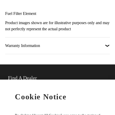
Fuel Filter Element
Product images shown are for illustrative purposes only and may
not perfectly represent the actual product
Warranty Information
Find A Dealer
★
Select preferred dealer
Cookie Notice
Buy Online