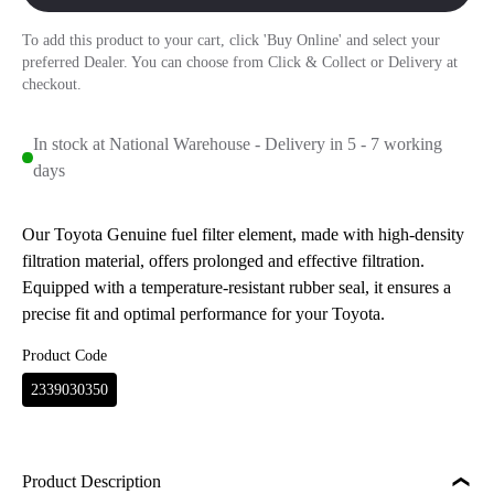
To add this product to your cart, click 'Buy Online' and select your
preferred Dealer. You can choose from Click & Collect or Delivery at
checkout.
In stock at National Warehouse - Delivery in 5 - 7 working
days
Our Toyota Genuine fuel filter element, made with high-density
filtration material, offers prolonged and effective filtration.
Equipped with a temperature-resistant rubber seal, it ensures a
precise fit and optimal performance for your Toyota.
Product Code
2339030350
Product Description