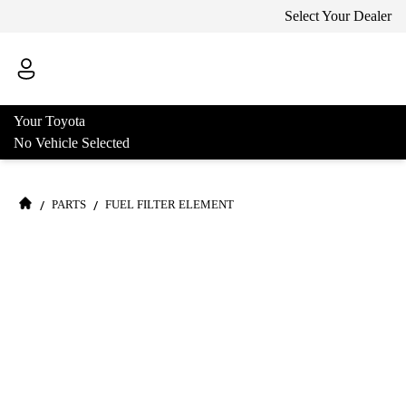
Select Your Dealer
Your Toyota
No Vehicle Selected
/
/
PARTS
FUEL FILTER ELEMENT