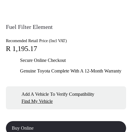
Fuel Filter Element
Recomended Retail Price (Incl VAT)
R 1,195.17
Secure Online Checkout
Genuine Toyota Complete With A 12-Month Warranty
Add A Vehicle To Verify Compatibility
Find My Vehicle
Buy Online