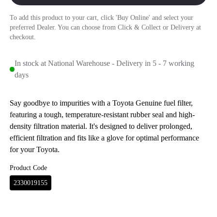
To add this product to your cart, click 'Buy Online' and select your
preferred Dealer. You can choose from Click & Collect or Delivery at
checkout.
In stock at National Warehouse - Delivery in 5 - 7 working
days
Say goodbye to impurities with a Toyota Genuine fuel filter,
featuring a tough, temperature-resistant rubber seal and high-
density filtration material. It's designed to deliver prolonged,
efficient filtration and fits like a glove for optimal performance
for your Toyota.
Product Code
2330019155