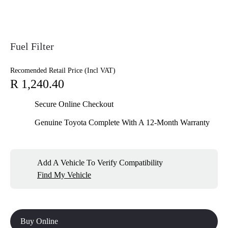
Fuel Filter
Recomended Retail Price (Incl VAT)
R 1,240.40
Secure Online Checkout
Genuine Toyota Complete With A 12-Month Warranty
Add A Vehicle To Verify Compatibility
Find My Vehicle
Buy Online