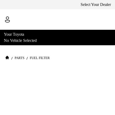
Select Your Dealer
Your Toyota
No Vehicle Selected
/
/
PARTS
FUEL FILTER