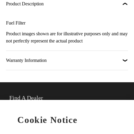
Product Description
Fuel Filter
Product images shown are for illustrative purposes only and may
not perfectly represent the actual product
Warranty Information
Find A Dealer
★
Select preferred dealer
Cookie Notice