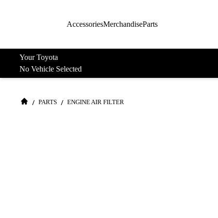
Accessories
Merchandise
Parts
Your Toyota
No Vehicle Selected
/
/
PARTS
ENGINE AIR FILTER