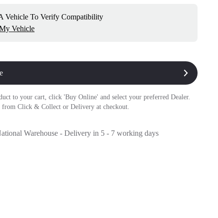
 Vehicle To Verify Compatibility
 My Vehicle
e
duct to your cart, click 'Buy Online' and select your preferred Dealer.
 from Click & Collect or Delivery at checkout.
National Warehouse - Delivery in 5 - 7 working days