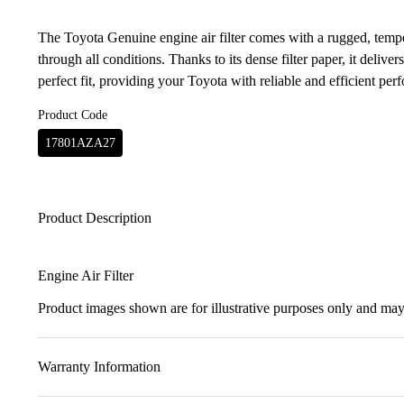
The Toyota Genuine engine air filter comes with a rugged, temper
through all conditions. Thanks to its dense filter paper, it delivers
perfect fit, providing your Toyota with reliable and efficient per
Product Code
17801AZA27
Product Description
Engine Air Filter
Product images shown are for illustrative purposes only and may 
Warranty Information