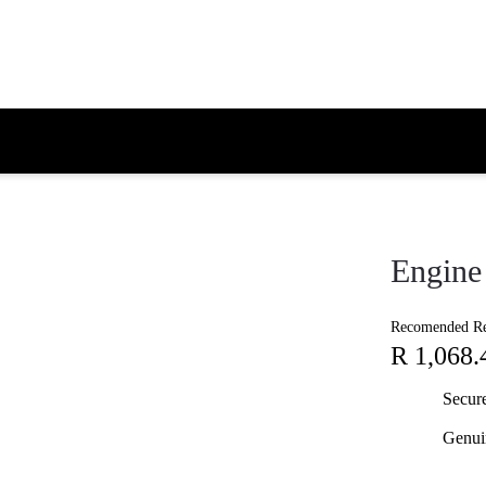
Engine 
Recomended Ret
R 1,068.
Secur
Genui