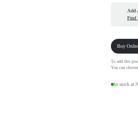
Add A
Find
Buy Onlin
To add this pro
You can choose
In stock at 