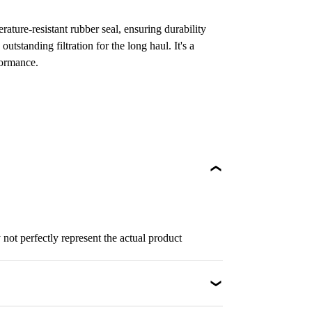
ature-resistant rubber seal, ensuring durability
 outstanding filtration for the long haul. It's a
formance.
not perfectly represent the actual product