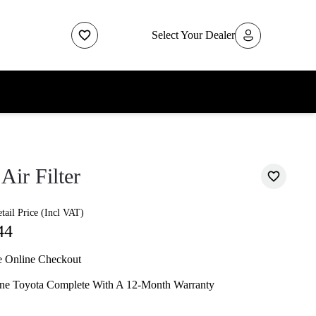
Select Your Dealer
Air Filter
ail Price (Incl VAT)
44
e Online Checkout
ne Toyota Complete With A 12-Month Warranty