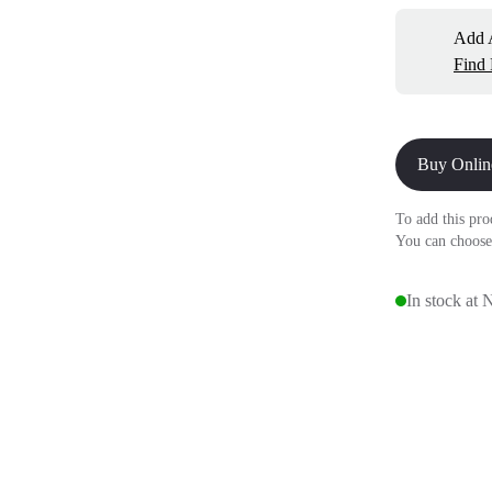
Add A
Find
Buy Onlin
To add this pro
You can choose
In stock at 