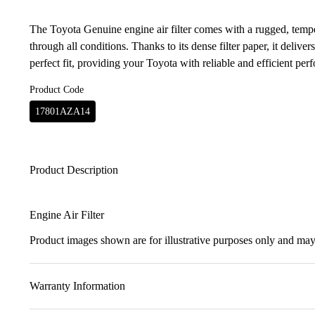
The Toyota Genuine engine air filter comes with a rugged, temper
through all conditions. Thanks to its dense filter paper, it delivers
perfect fit, providing your Toyota with reliable and efficient per
Product Code
17801AZA14
Product Description
Engine Air Filter
Product images shown are for illustrative purposes only and may 
Warranty Information