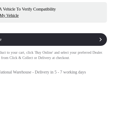
 Vehicle To Verify Compatibility
 My Vehicle
e
duct to your cart, click 'Buy Online' and select your preferred Dealer.
 from Click & Collect or Delivery at checkout.
National Warehouse - Delivery in 5 - 7 working days