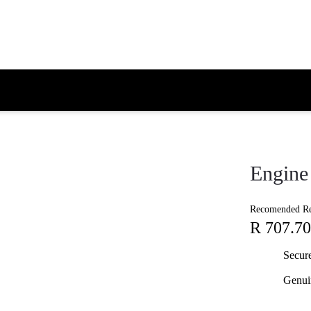
Engine 
Recomended Ret
R 707.70
Secur
Genui