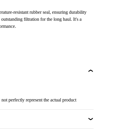
ature-resistant rubber seal, ensuring durability
 outstanding filtration for the long haul. It's a
formance.
not perfectly represent the actual product