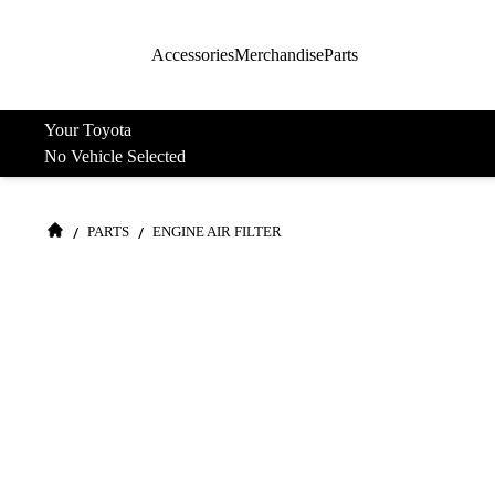
Accessories
Merchandise
Parts
Your Toyota
No Vehicle Selected
/
/
PARTS
ENGINE AIR FILTER