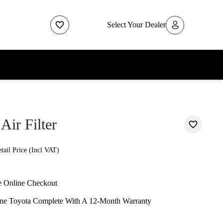
Select Your Dealer
Air Filter
ail Price (Incl VAT)
e Online Checkout
ne Toyota Complete With A 12-Month Warranty