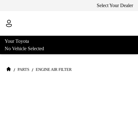
Select Your Dealer
Your Toyota
No Vehicle Selected
/
/
PARTS
ENGINE AIR FILTER