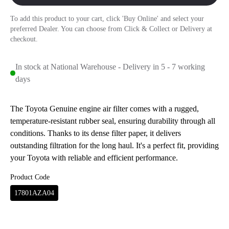
To add this product to your cart, click 'Buy Online' and select your
preferred Dealer. You can choose from Click & Collect or Delivery at
checkout.
In stock at National Warehouse - Delivery in 5 - 7 working
days
The Toyota Genuine engine air filter comes with a rugged,
temperature-resistant rubber seal, ensuring durability through all
conditions. Thanks to its dense filter paper, it delivers
outstanding filtration for the long haul. It's a perfect fit, providing
your Toyota with reliable and efficient performance.
Product Code
17801AZA04