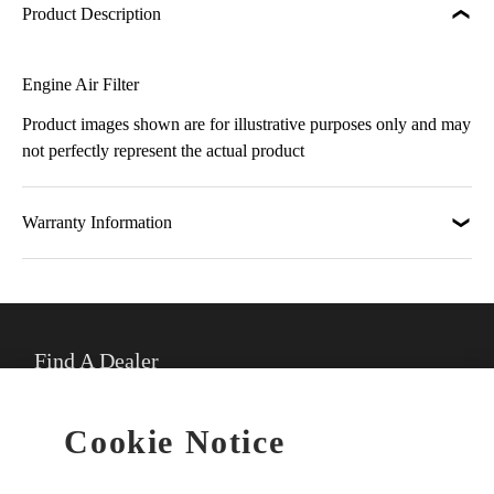
Product Description
Engine Air Filter
Product images shown are for illustrative purposes only and may
not perfectly represent the actual product
Warranty Information
Find A Dealer
★
Select preferred dealer
Cookie Notice