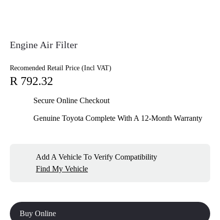
Engine Air Filter
Recomended Retail Price (Incl VAT)
R 792.32
Secure Online Checkout
Genuine Toyota Complete With A 12-Month Warranty
Add A Vehicle To Verify Compatibility
Find My Vehicle
Buy Online