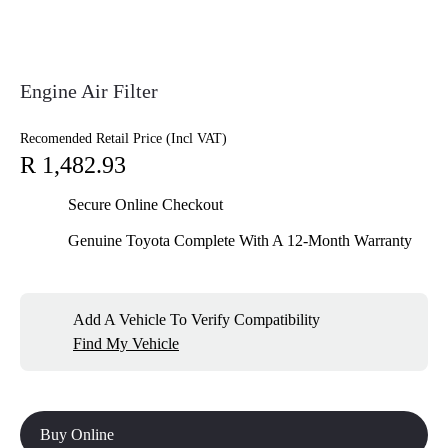
Engine Air Filter
Recomended Retail Price (Incl VAT)
R 1,482.93
Secure Online Checkout
Genuine Toyota Complete With A 12-Month Warranty
Add A Vehicle To Verify Compatibility
Find My Vehicle
Buy Online