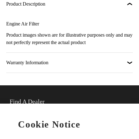
Product Description
Engine Air Filter
Product images shown are for illustrative purposes only and may
not perfectly represent the actual product
Warranty Information
Find A Dealer
★
Select preferred dealer
Cookie Notice