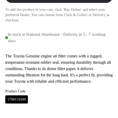
To add this product to your cart, click 'Buy Online' and select your
preferred Dealer. You can choose from Click & Collect or Delivery at
checkout.
In stock at National Warehouse - Delivery in 5 - 7 working
days
The Toyota Genuine engine air filter comes with a rugged,
temperature-resistant rubber seal, ensuring durability through all
conditions. Thanks to its dense filter paper, it delivers
outstanding filtration for the long haul. It's a perfect fit, providing
your Toyota with reliable and efficient performance.
Product Code
1780131090