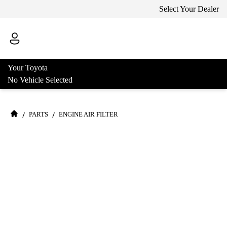
Select Your Dealer
Your Toyota
No Vehicle Selected
/
/
PARTS
ENGINE AIR FILTER