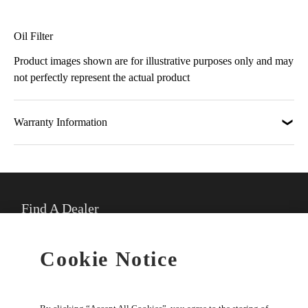
Oil Filter
Product images shown are for illustrative purposes only and may
not perfectly represent the actual product
Warranty Information
Find A Dealer
★
Select preferred dealer
Cookie Notice
Buy Online