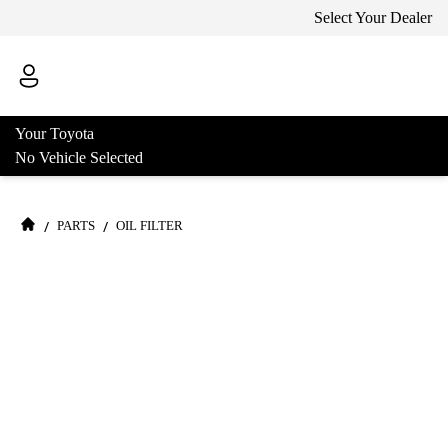
Select Your Dealer
Your Toyota
No Vehicle Selected
/
/
PARTS
OIL FILTER