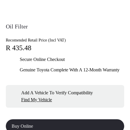
Oil Filter
Recomended Retail Price (Incl VAT)
R 435.48
Secure Online Checkout
Genuine Toyota Complete With A 12-Month Warranty
Add A Vehicle To Verify Compatibility
Find My Vehicle
Buy Online