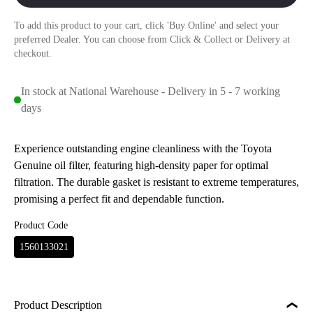
To add this product to your cart, click 'Buy Online' and select your
preferred Dealer. You can choose from Click & Collect or Delivery at
checkout.
In stock at National Warehouse - Delivery in 5 - 7 working
days
Experience outstanding engine cleanliness with the Toyota
Genuine oil filter, featuring high-density paper for optimal
filtration. The durable gasket is resistant to extreme temperatures,
promising a perfect fit and dependable function.
Product Code
1560133021
Product Description