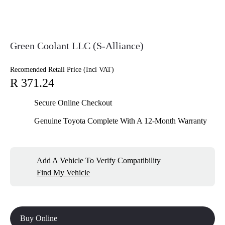
Green Coolant LLC (S-Alliance)
Recomended Retail Price (Incl VAT)
R 371.24
Secure Online Checkout
Genuine Toyota Complete With A 12-Month Warranty
Add A Vehicle To Verify Compatibility
Find My Vehicle
Buy Online