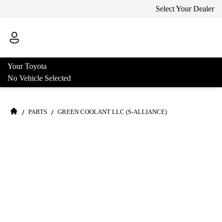
Select Your Dealer
Your Toyota
No Vehicle Selected
/
/
PARTS
GREEN COOLANT LLC (S-ALLIANCE)