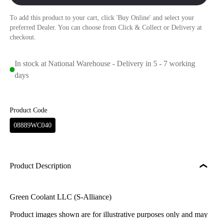
To add this product to your cart, click 'Buy Online' and select your
preferred Dealer. You can choose from Click & Collect or Delivery at
checkout.
In stock at National Warehouse - Delivery in 5 - 7 working
days
Product Code
08889WC040
Product Description
Green Coolant LLC (S-Alliance)
Product images shown are for illustrative purposes only and may