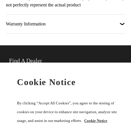
not perfectly represent the actual product
Warranty Information
Find A Dealer
★
Select preferred dealer
Cookie Notice
Buy Online
By clicking “Accept All Cookies”, you agree to the storing of
cookies on your device to enhance site navigation, analyze site
usage, and assist in our marketing efforts.
Cookie Notice
Help