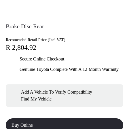
Brake Disc Rear
Recomended Retail Price (Incl VAT)
R 2,804.92
Secure Online Checkout
Genuine Toyota Complete With A 12-Month Warranty
Add A Vehicle To Verify Compatibility
Find My Vehicle
Buy Online