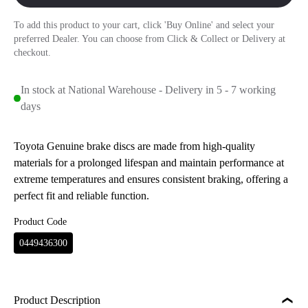
To add this product to your cart, click 'Buy Online' and select your
preferred Dealer. You can choose from Click & Collect or Delivery at
checkout.
In stock at National Warehouse - Delivery in 5 - 7 working
days
Toyota Genuine brake discs are made from high-quality
materials for a prolonged lifespan and maintain performance at
extreme temperatures and ensures consistent braking, offering a
perfect fit and reliable function.
Product Code
0449436300
Product Description