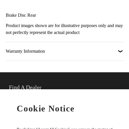
Brake Disc Rear
Product images shown are for illustrative purposes only and may
not perfectly represent the actual product
Warranty Information
Find A Dealer
★
Select preferred dealer
Cookie Notice
Buy Online