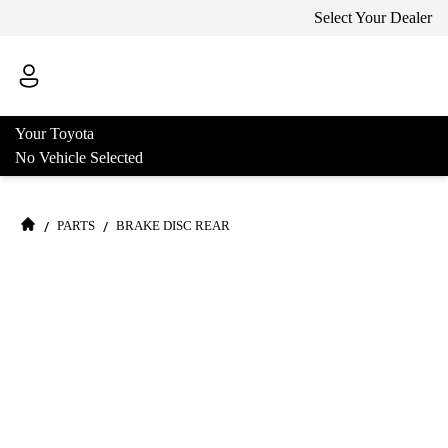
Select Your Dealer
Your Toyota
No Vehicle Selected
/
/
PARTS
BRAKE DISC REAR