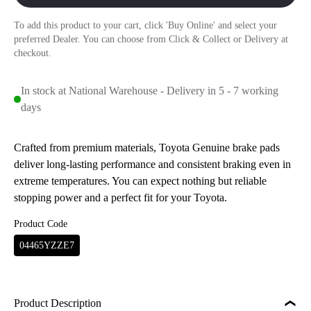
To add this product to your cart, click 'Buy Online' and select your
preferred Dealer. You can choose from Click & Collect or Delivery at
checkout.
In stock at National Warehouse - Delivery in 5 - 7 working
days
Crafted from premium materials, Toyota Genuine brake pads
deliver long-lasting performance and consistent braking even in
extreme temperatures. You can expect nothing but reliable
stopping power and a perfect fit for your Toyota.
Product Code
04465YZZE7
Product Description