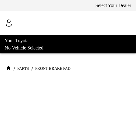
Select Your Dealer
Your Toyota
No Vehicle Selected
/
/
PARTS
FRONT BRAKE PAD