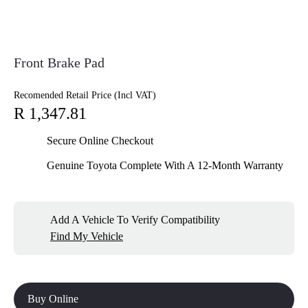
Front Brake Pad
Recomended Retail Price (Incl VAT)
R 1,347.81
Secure Online Checkout
Genuine Toyota Complete With A 12-Month Warranty
Add A Vehicle To Verify Compatibility
Find My Vehicle
Buy Online