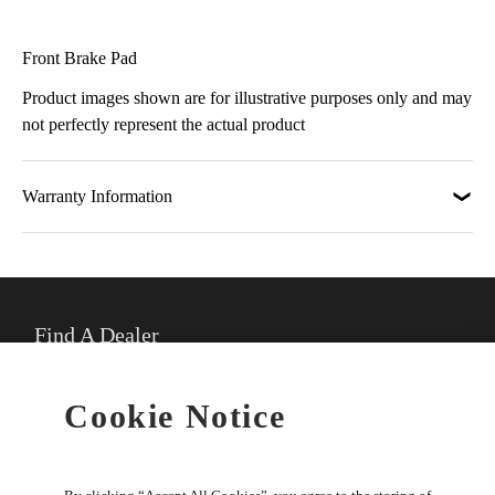
Front Brake Pad
Product images shown are for illustrative purposes only and may
not perfectly represent the actual product
Warranty Information
Find A Dealer
★
Select preferred dealer
Cookie Notice
Buy Online