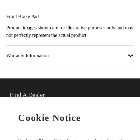
Front Brake Pad
Product images shown are for illustrative purposes only and may
not perfectly represent the actual product
Warranty Information
Find A Dealer
★
Select preferred dealer
Cookie Notice
Buy Online