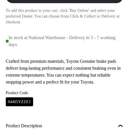
To add this product to your cart, click 'Buy Online' and select your
preferred Dealer. You can choose from Click & Collect or Delivery at
checkout.
In stock at National Warehouse - Delivery in 5 - 7 working
days
Crafted from premium materials, Toyota Genuine brake pads
deliver long-lasting performance and consistent braking even in
extreme temperatures. You can expect nothing but reliable
stopping power and a perfect fit for your Toyota.
Product Code
04465YZZE1
Product Description