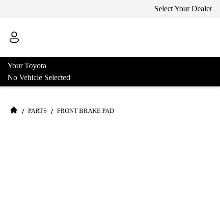
Select Your Dealer
Your Toyota
No Vehicle Selected
/
/
PARTS
FRONT BRAKE PAD