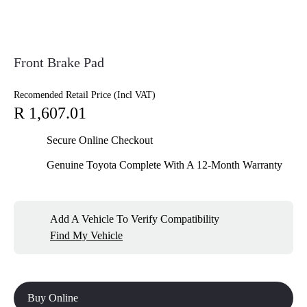
Front Brake Pad
Recomended Retail Price (Incl VAT)
R 1,607.01
Secure Online Checkout
Genuine Toyota Complete With A 12-Month Warranty
Add A Vehicle To Verify Compatibility
Find My Vehicle
Buy Online