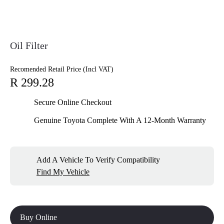
Oil Filter
Recomended Retail Price (Incl VAT)
R 299.28
Secure Online Checkout
Genuine Toyota Complete With A 12-Month Warranty
Add A Vehicle To Verify Compatibility
Find My Vehicle
Buy Online