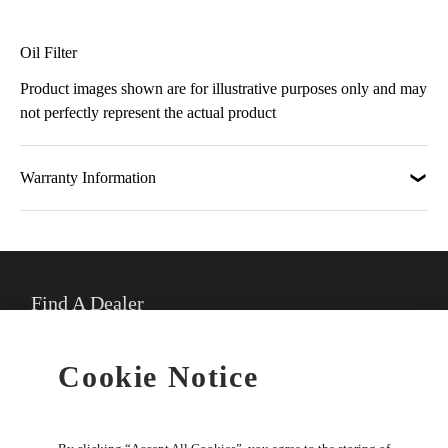
Oil Filter
Product images shown are for illustrative purposes only and may
not perfectly represent the actual product
Warranty Information
Find A Dealer
★
Select preferred dealer
Cookie Notice
Buy Online