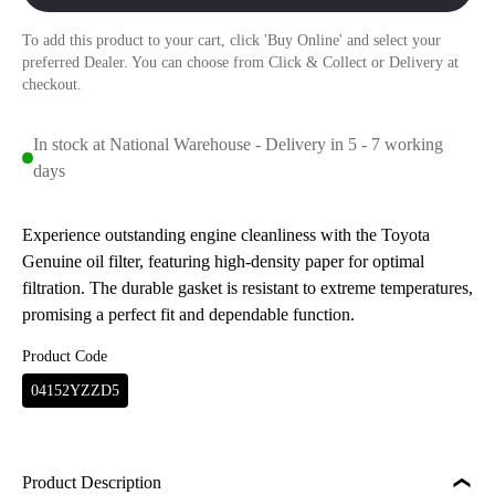
To add this product to your cart, click 'Buy Online' and select your
preferred Dealer. You can choose from Click & Collect or Delivery at
checkout.
In stock at National Warehouse - Delivery in 5 - 7 working
days
Experience outstanding engine cleanliness with the Toyota
Genuine oil filter, featuring high-density paper for optimal
filtration. The durable gasket is resistant to extreme temperatures,
promising a perfect fit and dependable function.
Product Code
04152YZZD5
Product Description