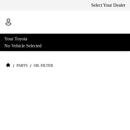
Select Your Dealer
Your Toyota
No Vehicle Selected
/
/
PARTS
OIL FILTER